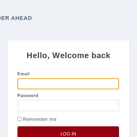
DER AHEAD
Hello, Welcome back
Email
Password
Remember me