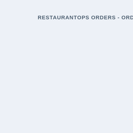
RESTAURANTOPS ORDERS - OR