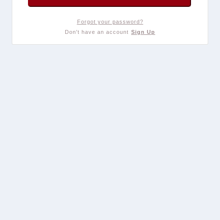
Forgot your password?
Don't have an account
Sign Up